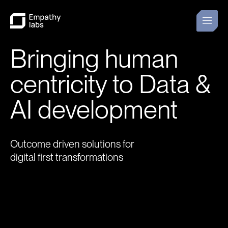
Bringing human
centricity to Data &
AI development
Outcome driven solutions for
digital first transformations