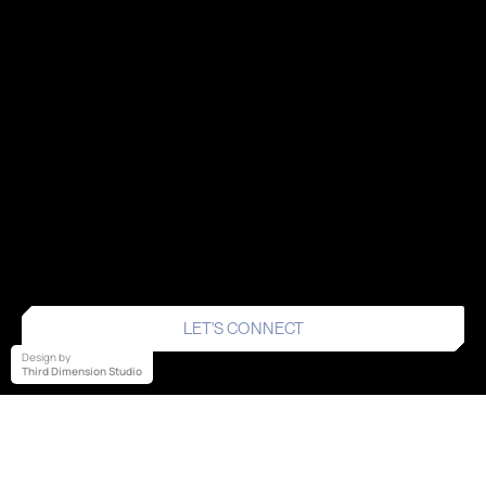
LET'S CONNECT
Design by
Third Dimension Studio